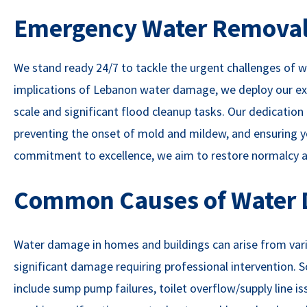
Emergency Water Removal 
We stand ready 24/7 to tackle the urgent challenges of
implications of Lebanon water damage, we deploy our exp
scale and significant flood cleanup tasks. Our dedicati
preventing the onset of mold and mildew, and ensuring yo
commitment to excellence, we aim to restore normalcy an
Common Causes of Water
Water damage in homes and buildings can arise from vario
significant damage requiring professional intervention
include sump pump failures, toilet overflow/supply line 