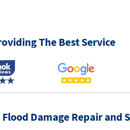
oviding The Best Service
 Flood Damage Repair and 