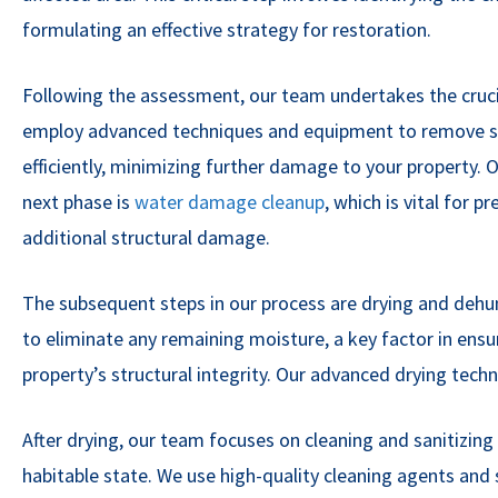
formulating an effective strategy for restoration.
Following the assessment, our team undertakes the cruci
employ advanced techniques and equipment to remove st
efficiently, minimizing further damage to your property.
next phase is
water damage cleanup
, which is vital for 
additional structural damage.
The subsequent steps in our process are drying and dehumi
to eliminate any remaining moisture, a key factor in ensu
property’s structural integrity. Our advanced drying tec
After drying, our team focuses on cleaning and sanitizing t
habitable state. We use high-quality cleaning agents and