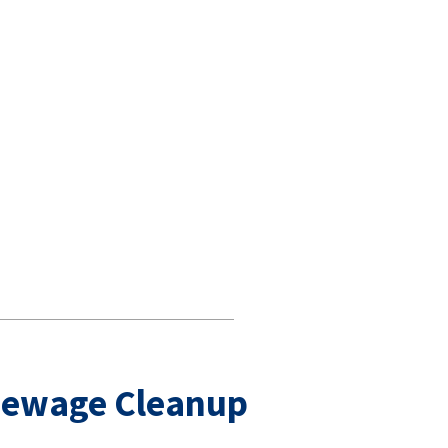
Sewage Cleanup