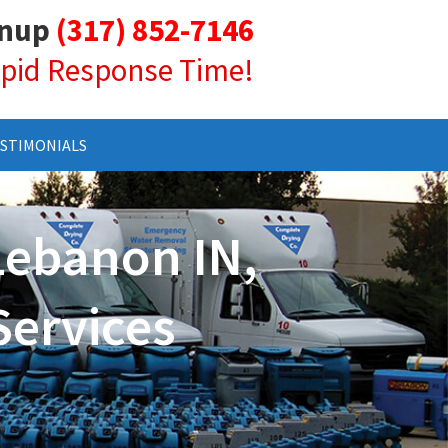
anup
(317) 852-7146
Rapid Response Time!
STIMONIALS
Lebanon IN,
Services