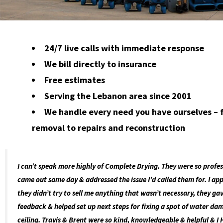
24/7 live calls with immediate response
We bill directly to insurance
Free estimates
Serving the Lebanon area since 2001
We handle every need you have ourselves –
removal to repairs and reconstruction
I can’t speak more highly of Complete Drying. They were so profes
came out same day & addressed the issue I’d called them for. I ap
they didn’t try to sell me anything that wasn’t necessary, they g
feedback & helped set up next steps for fixing a spot of water d
ceiling. Travis & Brent were so kind, knowledgeable & helpful & I