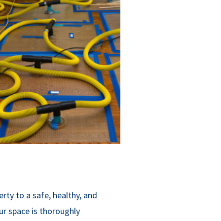
erty to a safe, healthy, and
ur space is thoroughly