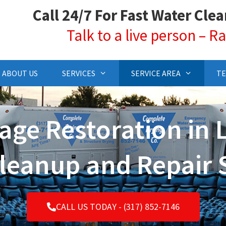
Call 24/7 For Fast Water Cle
Talk to a live person – 
ABOUT US
SERVICES
SERVICE AREA
TE
ge Restoration in 
leanup and Repair 
CALL US TODAY - (317) 852-7146