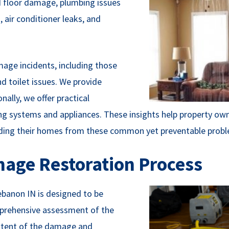
 floor damage, plumbing issues
 air conditioner leaks, and
amage incidents, including those
d toilet issues. We provide
nally, we offer practical
systems and appliances. These insights help property owne
ding their homes from these common yet preventable probl
age Restoration Process
banon IN is designed to be
omprehensive assessment of the
 extent of the damage and