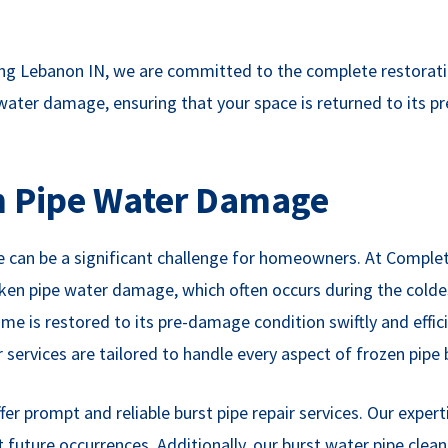
g Lebanon IN, we are committed to the complete restoratio
 water damage, ensuring that your space is returned to its 
en Pipe Water Damage
 can be a significant challenge for homeowners. At Complete
oken pipe water damage, which often occurs during the colde
me is restored to its pre-damage condition swiftly and effic
services are tailored to handle every aspect of frozen pipe b
er prompt and reliable burst pipe repair services. Our exper
future occurrences. Additionally, our burst water pipe clea