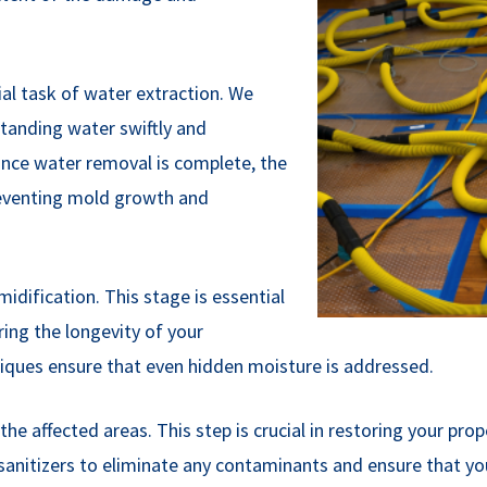
al task of water extraction. We
anding water swiftly and
 Once water removal is complete, the
preventing mold growth and
dification. This stage is essential
ring the longevity of your
hniques ensure that even hidden moisture is addressed.
he affected areas. This step is crucial in restoring your prop
 sanitizers to eliminate any contaminants and ensure that yo