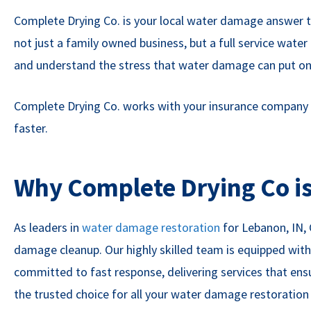
Complete Drying Co. is your local water damage answer to 
not just a family owned business, but a full service wa
and understand the stress that water damage can put on 
Complete Drying Co. works with your insurance company and
faster.
Why Complete Drying Co is
As leaders in
water damage restoration
for Lebanon, IN,
damage cleanup. Our highly skilled team is equipped with
committed to fast response, delivering services that ens
the trusted choice for all your water damage restoratio