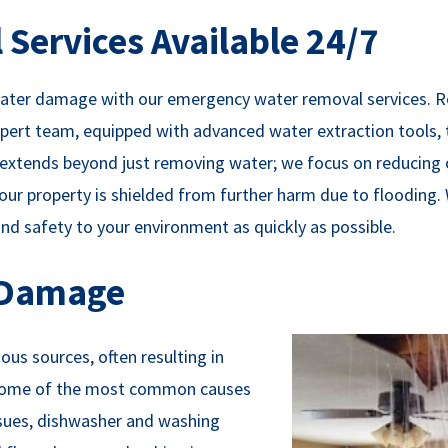
Services Available 24/7
 water damage with our emergency water removal services. R
ert team, equipped with advanced water extraction tools, 
on extends beyond just removing water; we focus on reducing
ur property is shielded from further harm due to flooding.
d safety to your environment as quickly as possible.
 Damage
us sources, often resulting in
. Some of the most common causes
issues, dishwasher and washing