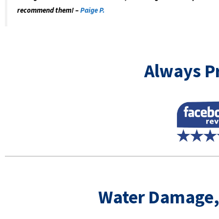
recommend them! –
Paige P.
Always Pr
Water Damage,