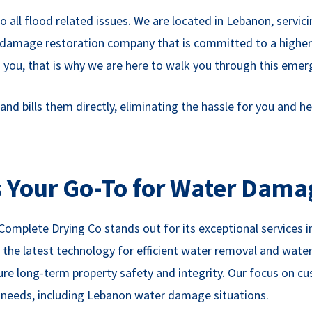
all flood related issues. We are located in Lebanon, servic
ter damage restoration company that is committed to a highe
you, that is why we are here to walk you through this emer
 bills them directly, eliminating the hassle for you and hel
 Your Go-To for Water Dama
 Complete Drying Co stands out for its exceptional service
 the latest technology for efficient water removal and wate
ure long-term property safety and integrity. Our focus on c
n needs, including Lebanon water damage situations.