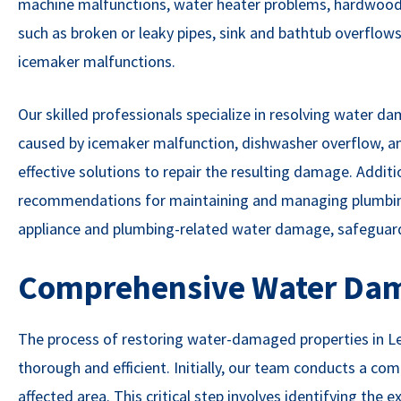
machine malfunctions, water heater problems, hardwood
such as broken or leaky pipes, sink and bathtub overflows,
icemaker malfunctions.
Our skilled professionals specialize in resolving water d
caused by icemaker malfunction, dishwasher overflow, an
effective solutions to repair the resulting damage. Additio
recommendations for maintaining and managing plumbing 
appliance and plumbing-related water damage, safeguar
Comprehensive Water Dam
The process of restoring water-damaged properties in Le
thorough and efficient. Initially, our team conducts a c
affected area. This critical step involves identifying the