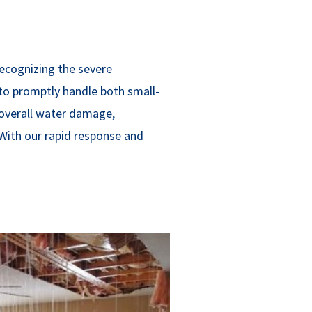
ecognizing the severe
to promptly handle both small-
 overall water damage,
 With our rapid response and