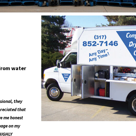
 from water
sional, they
preciated that
ave me honest
amage on my
 HIGHLY