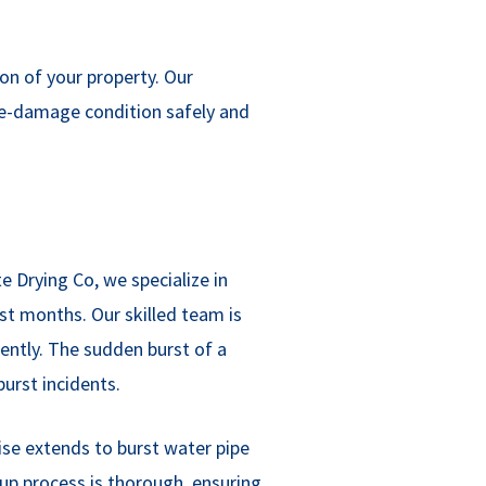
n of your property. Our
pre-damage condition safely and
 Drying Co, we specialize in
st months. Our skilled team is
iently. The sudden burst of a
urst incidents.
tise extends to burst water pipe
nup process is thorough, ensuring