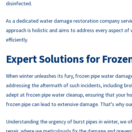
disinfected.
As a dedicated water damage restoration company servin
approach is holistic and aims to address every aspect of
efficiently.
Expert Solutions for Froz
When winter unleashes its fury, frozen pipe water damage
addressing the aftermath of such incidents, including br
adept at frozen pipe water cleanup, ensuring that your ho
frozen pipe can lead to extensive damage. That’s why our 
Understanding the urgency of burst pipes in winter, we off
repair, where we meticulously fix the damage and prevent 