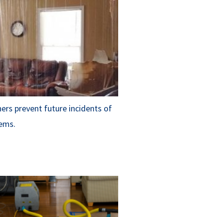
rs prevent future incidents of
ems.