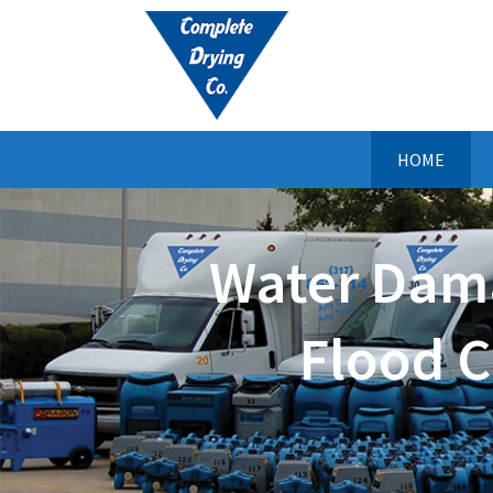
HOME
Water Dama
Flood C