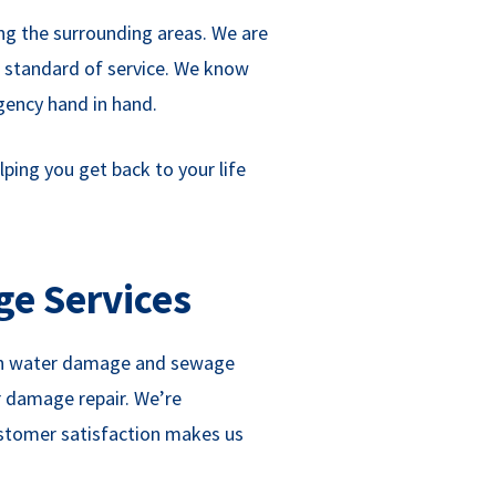
ing the surrounding areas. We are
r standard of service. We know
gency hand in hand.
ping you get back to your life
ge Services
s in water damage and sewage
r damage repair. We’re
ustomer satisfaction makes us